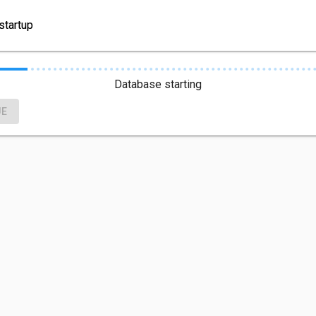
startup
Database starting
UE