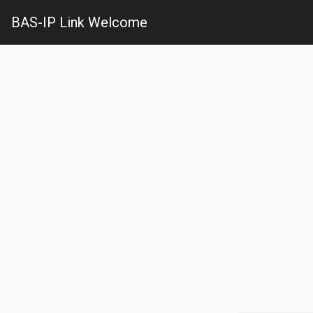
BAS-IP Link Welcome